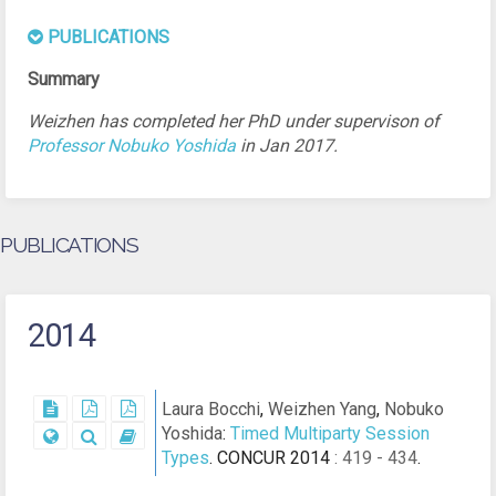
PUBLICATIONS
Weizhen has completed her PhD under supervison of
Professor Nobuko Yoshida
in Jan 2017.
PUBLICATIONS
2014
Laura Bocchi
,
Weizhen Yang
,
Nobuko
Yoshida
:
Timed Multiparty Session
Types
.
CONCUR 2014
: 419 - 434
.