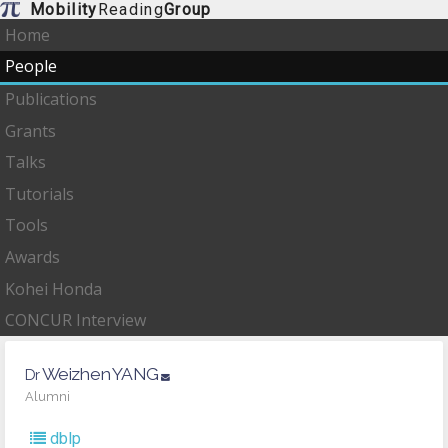
Mobility
Reading
Group
Home
People
Publications
Grants
Talks
Tutorials
Tools
Awards
Kohei Honda
CONCUR Interview
Weizhen
YANG
Dr
Alumni
dblp