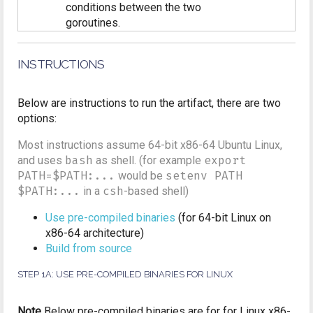
conditions between the two
goroutines.
INSTRUCTIONS
Below are instructions to run the artifact, there are two
options:
Most instructions assume 64-bit x86-64 Ubuntu Linux,
and uses
bash
as shell. (for example
export
PATH=$PATH:...
would be
setenv PATH
$PATH:...
in a
csh
-based shell)
Use pre-compiled binaries
(for 64-bit Linux on
x86-64 architecture)
Build from source
STEP 1A: USE PRE-COMPILED BINARIES FOR LINUX
Note
Below pre-compiled binaries are for for Linux x86-