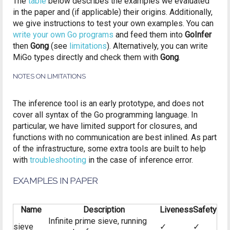
The
table
below describes the examples we evaluated
in the paper and (if applicable) their origins. Additionally,
we give instructions to test your own examples. You can
write your own Go programs
and feed them into
GoInfer
then
Gong
(see
limitations
). Alternatively, you can write
MiGo types directly and check them with
Gong
.
NOTES ON LIMITATIONS
The inference tool is an early prototype, and does not
cover all syntax of the Go programming language. In
particular, we have limited support for closures, and
functions with no communication are best inlined. As part
of the infrastructure, some extra tools are built to help
with
troubleshooting
in the case of inference error.
EXAMPLES IN PAPER
Name
Description
Liveness
Safety
Infinite prime sieve, running
sieve
✓
✓