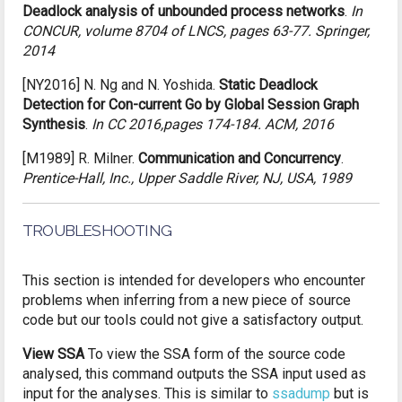
Deadlock analysis of unbounded process networks
.
In
CONCUR, volume 8704 of LNCS, pages 63-77. Springer,
2014
[NY2016]
N. Ng and N. Yoshida.
Static Deadlock
Detection for Con-current Go by Global Session Graph
Synthesis
.
In CC 2016,pages 174-184. ACM, 2016
[M1989]
R. Milner.
Communication and Concurrency
.
Prentice-Hall, Inc., Upper Saddle River, NJ, USA, 1989
TROUBLESHOOTING
This section is intended for developers who encounter
problems when inferring from a new piece of source
code but our tools could not give a satisfactory output.
View SSA
To view the SSA form of the source code
analysed, this command outputs the SSA input used as
input for the analyses. This is similar to
ssadump
but is