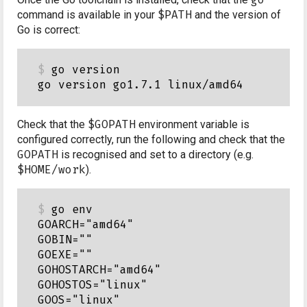
command is available in your
$PATH
and the version of
Go is correct:
go version

Check that the
$GOPATH
environment variable is
configured correctly, run the following and check that the
GOPATH
is recognised and set to a directory (e.g.
$HOME/work
).
go env

GOARCH="amd64"

GOBIN=""

GOEXE=""

GOHOSTARCH="amd64"

GOHOSTOS="linux"

GOOS="linux"
