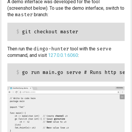
A demo interface was developed for the tool
(screenshot below). To use the demo interface, switch to
the
master
branch:
Then run the
dingo-hunter
tool with the
serve
command, and visit
127.0.0.1:6060
: