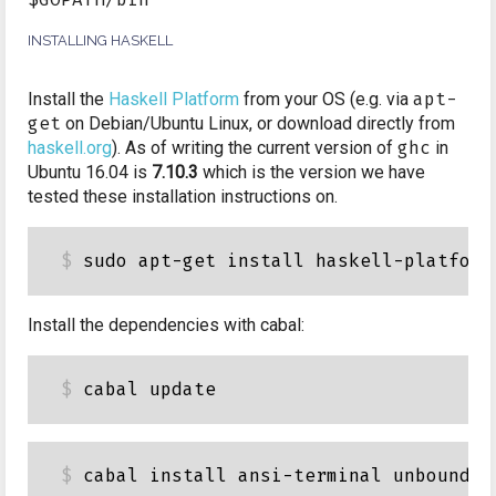
INSTALLING HASKELL
Install the
Haskell Platform
from your OS (e.g. via
apt-
get
on Debian/Ubuntu Linux, or download directly from
haskell.org
). As of writing the current version of
ghc
in
Ubuntu 16.04 is
7.10.3
which is the version we have
tested these installation instructions on.
Install the dependencies with cabal: