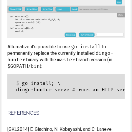
Alternative it’s possible to use
go install
to
permanently replace the currently installed
dingo-
hunter
binary with the
master
branch version (in
$GOPATH/bin
):
go install; \

REFERENCES
[GKL2014]
E. Giachino, N. Kobayashi, and C. Laneve.