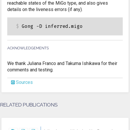
reachable states of the MiGo type, and also gives
details on the liveness errors (if any).
ACKNOWLEDGEMENTS
We thank Juliana Franco and Takuma Ishikawa for their
comments and testing.
Sources
RELATED PUBLICATIONS