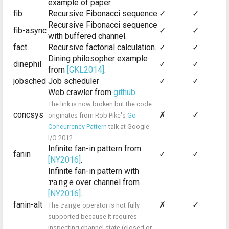
example of paper.
fib
Recursive Fibonacci sequence.
✓
✓
Recursive Fibonacci sequence
fib-async
✓
✓
with buffered channel.
fact
Recursive factorial calculation.
✓
✓
Dining philosopher example
dinephil
✓
✓
from
[GKL2014]
.
jobsched
Job scheduler
✓
✓
Web crawler from
github
.
The link is now broken but the code
concsys
✗
✓
originates from Rob Pike's
Go
Concurrency Pattern
talk at Google
I/O 2012.
Infinite fan-in pattern from
fanin
✓
✓
[NY2016]
.
Infinite fan-in pattern with
range
over channel from
[NY2016]
.
fanin-alt
✗
✓
The
range
operator is not fully
supported because it requires
inspecting channel state (closed or