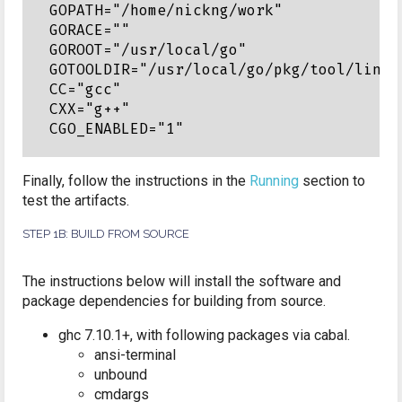
GOPATH="/home/nickng/work"

GORACE=""

GOROOT="/usr/local/go"

GOTOOLDIR="/usr/local/go/pkg/tool/linux_
CC="gcc"

CXX="g++"

Finally, follow the instructions in the
Running
section to
test the artifacts.
STEP 1B: BUILD FROM SOURCE
The instructions below will install the software and
package dependencies for building from source.
ghc 7.10.1+, with following packages via cabal.
ansi-terminal
unbound
cmdargs