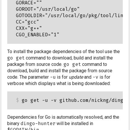
GORACE=""

GOROOT="/usr/local/go"

GOTOOLDIR="/usr/local/go/pkg/tool/linux_
CC="gcc"

CXX="g++"

To install the package dependencies of the tool use the
go get
command to download, build and install the
package from source code.
go get
command to
download, build and install the package from source
code. The parameter
-u
is for
update
and
-v
is for
verbose which displays what is being downloaded:
Dependencies for Go is automatically resolved, and the
binary
dingo-hunter
will be installed in
$GOPATH/bin