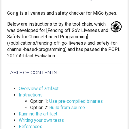
Gong
is a liveness and safety checker for MiGo types.
Below are instructions to try the tool-chain, which
was developed for [Fencing off Go\: Liveness and
Safety for Channel-based Programming]
(/publications/fencing-off-go-liveness-and-safety-for-
channel-based-programming) and has passed the POPL
2017 Artifact Evaluation.
TABLE OF CONTENTS
Overview of artifact
Instructions
Option 1:
Use pre-compiled binaries
Option 2:
Build from source
Running the artifact
Writing your own tests
References