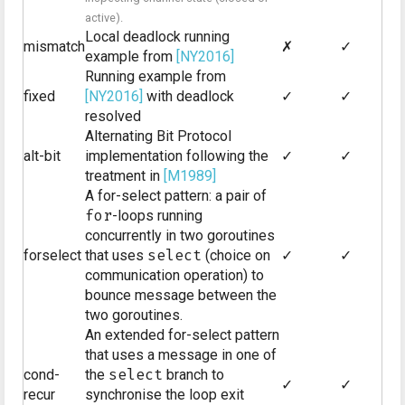
active).
Local deadlock running
mismatch
✗
✓
example from
[NY2016]
Running example from
fixed
[NY2016]
with deadlock
✓
✓
resolved
Alternating Bit Protocol
alt-bit
implementation following the
✓
✓
treatment in
[M1989]
A for-select pattern: a pair of
for
-loops running
concurrently in two goroutines
forselect
that uses
select
(choice on
✓
✓
communication operation) to
bounce message between the
two goroutines.
An extended for-select pattern
that uses a message in one of
cond-
the
select
branch to
✓
✓
recur
synchronise the loop exit