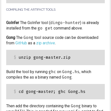
COMPILING THE ARTIFACT TOOLS
GoInfer
The GoInfer tool (
dingo-hunter
) is already
installed from the
go get
command above.
Gong
The
Gong
tool source code can be downloaded
from
GitHub
as a
zip archive
.
Build the tool by running
ghc
on
Gong.hs
, which
compiles the as a binary named
Gong
.
Then add the directory containing the
Gong
binary to