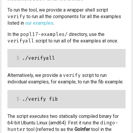
To run the tool, we provide a wrapper shell script
verify
to run all the components for all the examples
listed in
our examples
.
In the
popl17-examples/
directory, use the
verifyall
script to run all of the examples at once.
Alternatively, we provide a
verify
script to run
individual examples, for example, to run the fib example:
The script executes two statically compiled binary for
64-bit Ubuntu Linux (amd64). First it runs the
dingo-
hunter
tool (referred to as the
GoInfer
tool in the