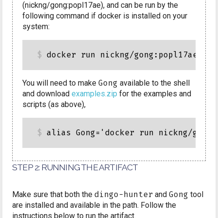
(nickng/gong:popl17ae), and can be run by the
following command if docker is installed on your
system:
You will need to make
Gong
available to the shell
and download
examples.zip
for the examples and
scripts (as above),
STEP 2: RUNNING THE ARTIFACT
Make sure that both the
dingo-hunter
and
Gong
tool
are installed and available in the path. Follow the
instructions below to run the artifact.