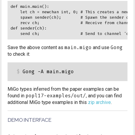
def main.main():

    let ch = newchan int, 0; # This creates a new ch
    spawn sender(ch);        # Spawn the sender def 
    recv ch;                 # Receive from channel 
def sender(ch):

Save the above content as
main.migo
and use
Gong
to check it:
MiGo types inferred from the paper examples can be
found in
popl17-examples/out/
, and you can find
additional MiGo type examples in this
zip archive
.
DEMO INTERFACE