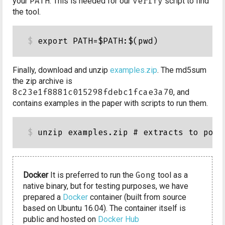
your
PATH
. This is needed for our
verify
script to find
the tool.
Finally, download and unzip
examples.zip
. The md5sum
the zip archive is
8c23e1f8881c015298fdebc1fcae3a70
, and
contains examples in the paper with scripts to run them.
Docker
It is preferred to run the
Gong
tool as a
native binary, but for testing purposes, we have
prepared a
Docker
container (built from source
based on Ubuntu 16.04). The container itself is
public and hosted on
Docker Hub