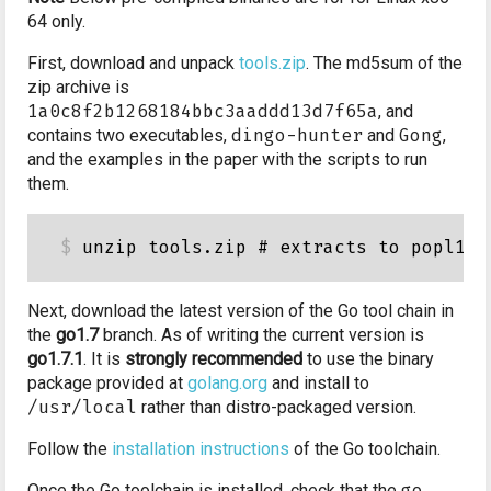
64 only.
First, download and unpack
tools.zip
. The md5sum of the
zip archive is
1a0c8f2b1268184bbc3aaddd13d7f65a
, and
contains two executables,
dingo-hunter
and
Gong
,
and the examples in the paper with the scripts to run
them.
Next, download the latest version of the Go tool chain in
the
go1.7
branch. As of writing the current version is
go1.7.1
. It is
strongly recommended
to use the binary
package provided at
golang.org
and install to
/usr/local
rather than distro-packaged version.
Follow the
installation instructions
of the Go toolchain.
Once the Go toolchain is installed, check that the
go