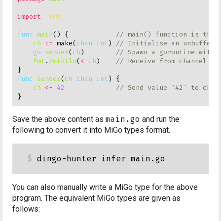
import
"fmt"
func
main
() {            
ch
:=
 make(
chan
int
) 
go
sender
(
ch
)        
fmt
.
Println
(
<-
ch
)    
func
sender
(
ch
chan
int
) {

ch
<-
42
Save the above content as
main.go
and run the
following to convert it into MiGo types format.
You can also manually write a MiGo type for the above
program. The equivalent MiGo types are given as
follows: