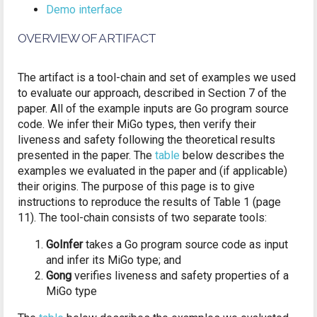
Demo interface
OVERVIEW OF ARTIFACT
The artifact is a tool-chain and set of examples we used
to evaluate our approach, described in Section 7 of the
paper. All of the example inputs are Go program source
code. We infer their MiGo types, then verify their
liveness and safety following the theoretical results
presented in the paper. The
table
below describes the
examples we evaluated in the paper and (if applicable)
their origins. The purpose of this page is to give
instructions to reproduce the results of Table 1 (page
11). The tool-chain consists of two separate tools:
GoInfer
takes a Go program source code as input
and infer its MiGo type; and
Gong
verifies liveness and safety properties of a
MiGo type