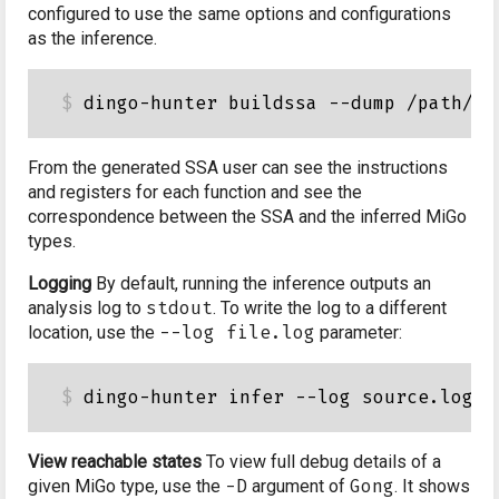
configured to use the same options and configurations
as the inference.
From the generated SSA user can see the instructions
and registers for each function and see the
correspondence between the SSA and the inferred MiGo
types.
Logging
By default, running the inference outputs an
analysis log to
stdout
. To write the log to a different
location, use the
--log file.log
parameter:
View reachable states
To view full debug details of a
given MiGo type, use the
-D
argument of
Gong
. It shows