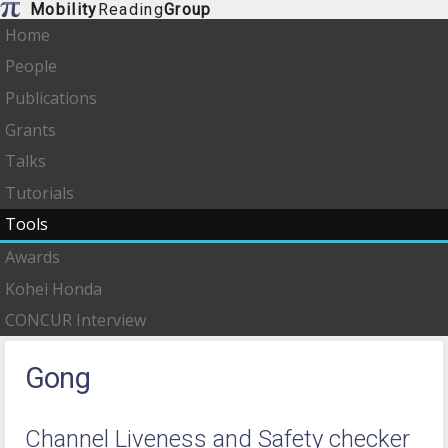
Mobility
Reading
Group
Home
People
Publications
Grants
Talks
Tutorials
Tools
Awards
Kohei Honda
CONCUR Interview
Gong
Channel Liveness and Safety checker