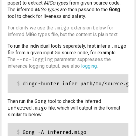
paper) to extract
MiGo types
from given source code.
The inferred
MiGo types
are then passed to the
Gong
tool to check for liveness and safety.
For clarity we use the
.migo
extension below for
inferred MiGo types file, but the content is plain text.
To run the individual tools separately, first infer a
.migo
file from a given input Go source code, for example:
The
--no-logging
parameter suppresses the
inference logging output, see also
logging
.
Then run the
Gong
tool to check the inferred
inferred.migo
file, which will output in the format
similar to below:
Gong -A inferred.migo
