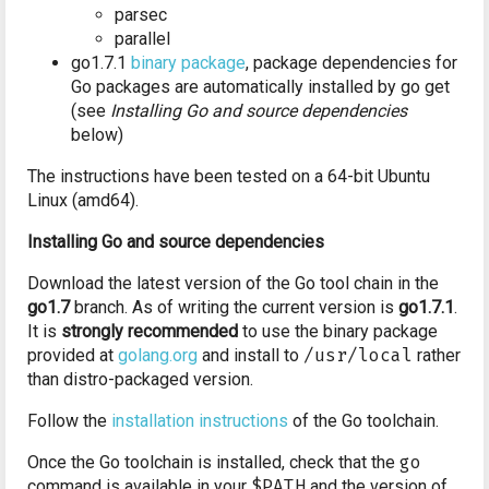
parsec
parallel
go1.7.1
binary package
, package dependencies for
Go packages are automatically installed by go get
(see
Installing Go and source dependencies
below)
The instructions have been tested on a 64-bit Ubuntu
Linux (amd64).
Installing Go and source dependencies
Download the latest version of the Go tool chain in the
go1.7
branch. As of writing the current version is
go1.7.1
.
It is
strongly recommended
to use the binary package
provided at
golang.org
and install to
/usr/local
rather
than distro-packaged version.
Follow the
installation instructions
of the Go toolchain.
Once the Go toolchain is installed, check that the
go
command is available in your
$PATH
and the version of