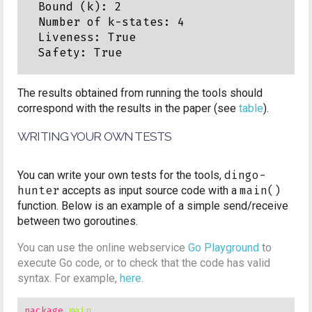
Bound (k): 2

Number of k-states: 4

Liveness: True

The results obtained from running the tools should
correspond with the results in the paper (see
table
).
WRITING YOUR OWN TESTS
You can write your own tests for the tools,
dingo-
hunter
accepts as input source code with a
main()
function. Below is an example of a simple send/receive
between two goroutines.
You can use the online webservice
Go Playground
to
execute Go code, or to check that the code has valid
syntax. For example,
here
.
package
main