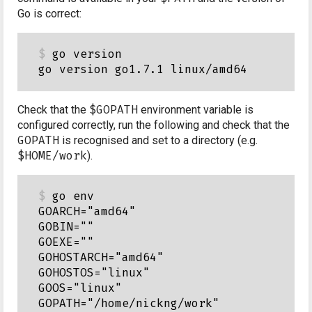
Go is correct:
go version

Check that the
$GOPATH
environment variable is
configured correctly, run the following and check that the
GOPATH
is recognised and set to a directory (e.g.
$HOME/work
).
go env

GOARCH="amd64"

GOBIN=""

GOEXE=""

GOHOSTARCH="amd64"

GOHOSTOS="linux"

GOOS="linux"

GOPATH="/home/nickng/work"
